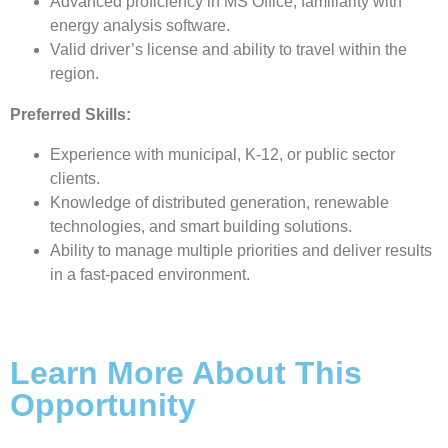
Advanced proficiency in MS Office; familiarity with
energy analysis software.
Valid driver’s license and ability to travel within the
region.
Preferred Skills:
Experience with municipal, K-12, or public sector
clients.
Knowledge of distributed generation, renewable
technologies, and smart building solutions.
Ability to manage multiple priorities and deliver results
in a fast-paced environment.
Learn More About This
Opportunity