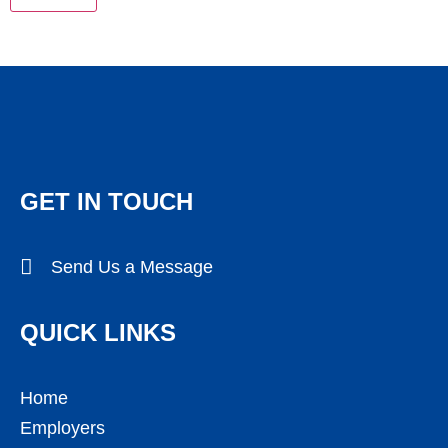
GET IN TOUCH
Send Us a Message
QUICK LINKS
Home
Employers