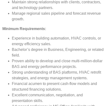
Maintain strong relationships with clients, contractors,
and technology partners.
Manage regional sales pipeline and forecast revenue
growth.
Minimum Requirements:
Experience in building automation, HVAC controls, or
energy efficiency sales.
Bachelor’s degree in Business, Engineering, or related
field.
Proven ability to develop and close multi-million-dollar
BAS and energy performance projects.
Strong understanding of BAS platforms, HVAC retrofit
strategies, and energy management systems.
Financial acumen to present cash-flow models and
structured financing solutions.
Excellent communication, negotiation, and
presentation skills.