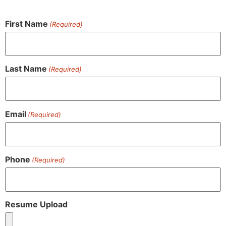
First Name
(Required)
Last Name
(Required)
Email
(Required)
Phone
(Required)
Resume Upload