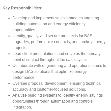
Key Responsibilities:
Develop and implement sales strategies targeting
building automation and energy efficiency
opportunities.
Identify, qualify, and secure prospects for BAS
upgrades, performance contracts, and turnkey energy
projects.
Lead client presentations and serve as the primary
point of contact throughout the sales cycle.
Collaborate with engineering and operations teams to
design BAS solutions that optimize energy
performance.
Oversee proposal development, ensuring technical
accuracy and customer-focused solutions.
Analyze building systems to identify energy savings
opportunities through automation and controls
integration.