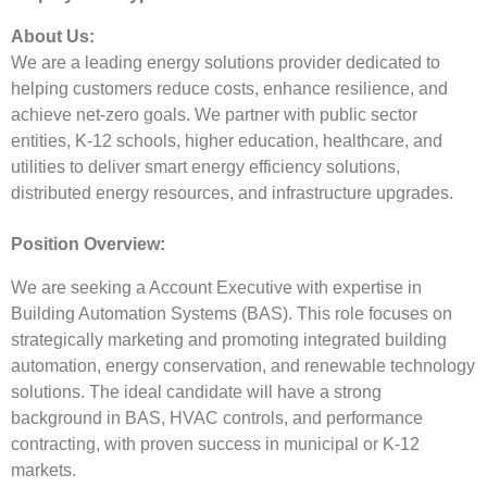
About Us:
We are a leading energy solutions provider dedicated to
helping customers reduce costs, enhance resilience, and
achieve net-zero goals. We partner with public sector
entities, K-12 schools, higher education, healthcare, and
utilities to deliver smart energy efficiency solutions,
distributed energy resources, and infrastructure upgrades.
Position Overview:
We are seeking a Account Executive with expertise in
Building Automation Systems (BAS). This role focuses on
strategically marketing and promoting integrated building
automation, energy conservation, and renewable technology
solutions. The ideal candidate will have a strong
background in BAS, HVAC controls, and performance
contracting, with proven success in municipal or K-12
markets.