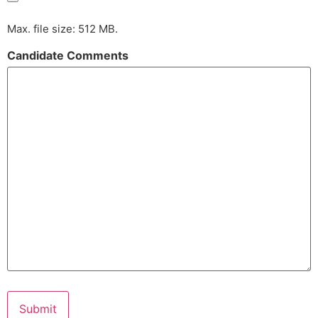
Max. file size: 512 MB.
Candidate Comments