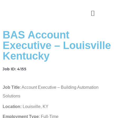
News & Stories
BAS Account
Executive – Louisville
Kentucky
Job ID: 4155
Job Title
: Account Executive – Building Automation
Solutions
Location:
Louisville, KY
Employment Type
: Full-Time