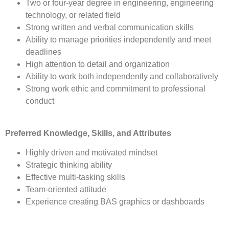
Two or four-year degree in engineering, engineering
technology, or related field
Strong written and verbal communication skills
Ability to manage priorities independently and meet
deadlines
High attention to detail and organization
Ability to work both independently and collaboratively
Strong work ethic and commitment to professional
conduct
Preferred Knowledge, Skills, and Attributes
Highly driven and motivated mindset
Strategic thinking ability
Effective multi-tasking skills
Team-oriented attitude
Experience creating BAS graphics or dashboards