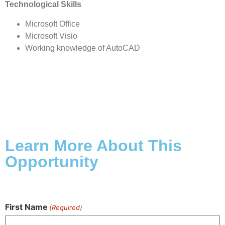
Technological Skills
Microsoft Office
Microsoft Visio
Working knowledge of AutoCAD
Learn More About This
Opportunity
First Name
(Required)