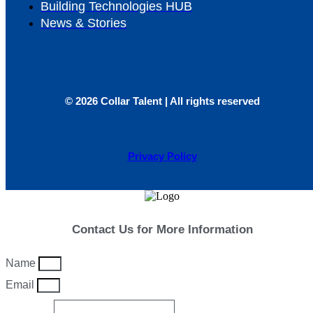
Building Technologies HUB
News & Stories
© 2026 Collar Talent | All rights reserved
Privacy Policy
Contact Us for More Information
Name
Email