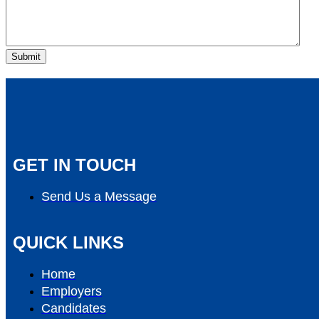
GET IN TOUCH
Send Us a Message
QUICK LINKS
Home
Employers
Candidates