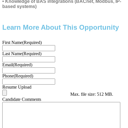
• Knowledge of BAS integrations (BACnet, Modbus, IP-
based systems)
Learn More About This Opportunity
First Name
(Required)
Last Name
(Required)
Email
(Required)
Phone
(Required)
Resume Upload
Max. file size: 512 MB.
Candidate Comments