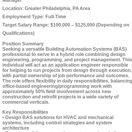
Manager
Location:
Greater Philadelphia, PA Area
Employment Type:
Full-Time
Target Salary Range
: $100,000 – $125,000 (Depending on
Qualifications)
Position Summary
Seeking a versatile Building Automation Systems (BAS)
professional to serve in a hybrid role combining design
engineering, programming, and project management. This
individual will act as an application engineer responsible
for helping to run projects from design through execution,
with partial ownership of job performance and outcomes.
The role offers flexibility in daily responsibilities, balancin
office-based engineering/programming work with
approximately 50% field involvement across new
construction and retrofit projects in a wide variety of
commercial verticals.
Key Responsibilities
• Design BAS solutions for HVAC and mechanical
systems, including control strategies and system
architecture