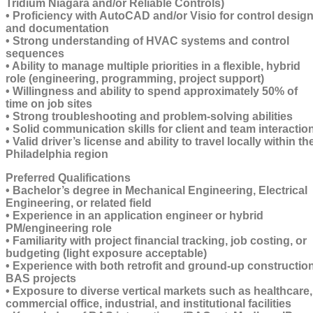
Tridium Niagara and/or Reliable Controls)
• Proficiency with AutoCAD and/or Visio for control desig
and documentation
• Strong understanding of HVAC systems and control
sequences
• Ability to manage multiple priorities in a flexible, hybrid
role (engineering, programming, project support)
• Willingness and ability to spend approximately 50% of
time on job sites
• Strong troubleshooting and problem-solving abilities
• Solid communication skills for client and team interactio
• Valid driver’s license and ability to travel locally within th
Philadelphia region
Preferred Qualifications
• Bachelor’s degree in Mechanical Engineering, Electrical
Engineering, or related field
• Experience in an application engineer or hybrid
PM/engineering role
• Familiarity with project financial tracking, job costing, or
budgeting (light exposure acceptable)
• Experience with both retrofit and ground-up constructio
BAS projects
• Exposure to diverse vertical markets such as healthcare,
commercial office, industrial, and institutional facilities