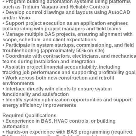
• Program building automation systems using platforms
such as Tridium Niagara and Reliable Controls
• Develop control drawings and layouts using AutoCAD
and/or Visio
• Support project execution as an application engineer,
collaborating with project managers and field teams
• Manage multiple BAS projects, ensuring alignment with
scope, schedule, and client expectations
• Participate in system startups, commissioning, and field
troubleshooting (approximately 50% on-site)
• Coordinate with contractors, electricians, and mechanica
teams during installation and integration
• Assist in project financial accountability, including
tracking job performance and supporting profitability goal
• Work across both new construction and retrofit
environments
• Interface directly with clients to ensure system
functionality and satisfaction
• Identify system optimization opportunities and support
energy efficiency improvements
Required Qualifications
• Eexperience in BAS, HVAC controls, or building
automation
• Hands-on experience with BAS programming (required: