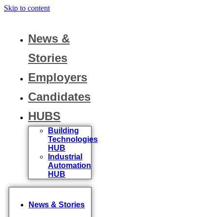
Skip to content
News &
Stories
Employers
Candidates
HUBS
Building
Technologies
HUB
Industrial
Automation
HUB
News & Stories