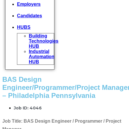
Employers
Candidates
HUBS
Building
Technologies
HUB
Industrial
Automation
HUB
BAS Design
Engineer/Programmer/Project Manage
– Philadelphia Pennsylvania
Job ID: 4046
Job Title:
BAS Design Engineer / Programmer / Project