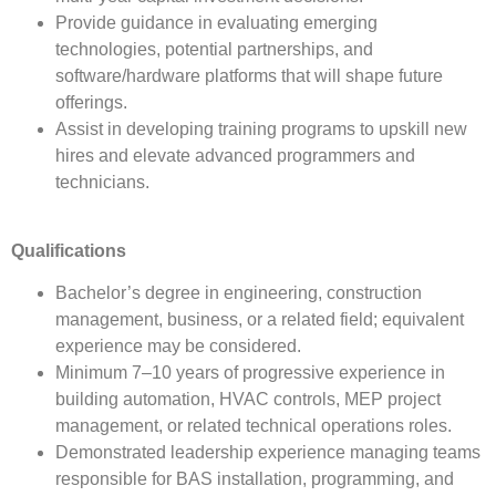
Provide guidance in evaluating emerging
technologies, potential partnerships, and
software/hardware platforms that will shape future
offerings.
Assist in developing training programs to upskill new
hires and elevate advanced programmers and
technicians.
Qualifications
Bachelor’s degree in engineering, construction
management, business, or a related field; equivalent
experience may be considered.
Minimum 7–10 years of progressive experience in
building automation, HVAC controls, MEP project
management, or related technical operations roles.
Demonstrated leadership experience managing teams
responsible for BAS installation, programming, and