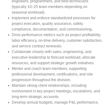
engineers, programmers, and field technicians
(typically 10–25 team members depending on
seasonal workload).
Implement and enforce standardized processes for
project execution, quality assurance, safety
compliance, documentation, and commissioning.
Drive performance metrics such as project profitability,
labor efficiency, on-time delivery, customer satisfaction,
and service contract renewals.
Collaborate closely with sales, engineering, and
executive leadership to forecast workload, allocate
resources, and support strategic growth initiatives.
Mentor and coach team members, supporting
professional development, certifications, and role
progression throughout the division.
Maintain strong client relationships, including
involvement in key project meetings, escalations, and
long-term strategic accounts.
Develop annual budgets, manage P&L performance,