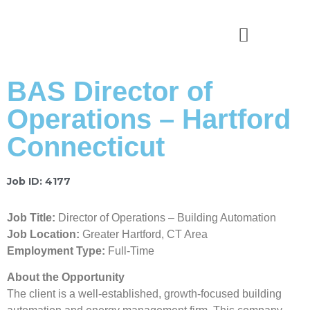
News & Stories
BAS Director of
Operations – Hartford
Connecticut
Job ID: 4177
Job Title:
Director of Operations – Building Automation
Job Location:
Greater Hartford, CT Area
Employment Type:
Full-Time
About the Opportunity
The client is a well-established, growth-focused building