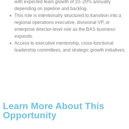
with expected team growth of 10–20% annually
depending on pipeline and backlog.
This role is intentionally structured to transition into a
regional operations executive, divisional VP, or
enterprise director-level role as the BAS business
expands.
Access to executive mentorship, cross-functional
leadership committees, and strategic growth initiatives.
Learn More About This
Opportunity