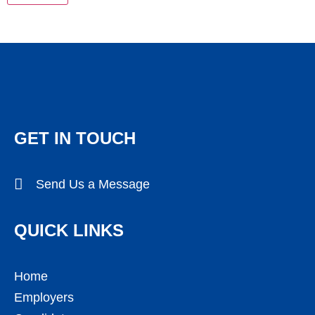
GET IN TOUCH
Send Us a Message
QUICK LINKS
Home
Employers