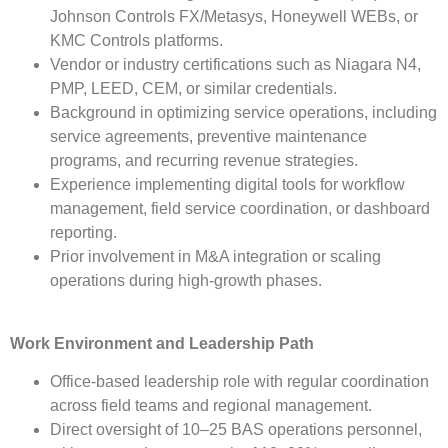
Johnson Controls FX/Metasys, Honeywell WEBs, or
KMC Controls platforms.
Vendor or industry certifications such as Niagara N4,
PMP, LEED, CEM, or similar credentials.
Background in optimizing service operations, including
service agreements, preventive maintenance
programs, and recurring revenue strategies.
Experience implementing digital tools for workflow
management, field service coordination, or dashboard
reporting.
Prior involvement in M&A integration or scaling
operations during high-growth phases.
Work Environment and Leadership Path
Office-based leadership role with regular coordination
across field teams and regional management.
Direct oversight of 10–25 BAS operations personnel,