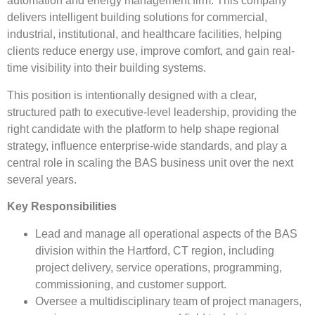
automation and energy management firm. This company
delivers intelligent building solutions for commercial,
industrial, institutional, and healthcare facilities, helping
clients reduce energy use, improve comfort, and gain real-
time visibility into their building systems.
This position is intentionally designed with a clear,
structured path to executive-level leadership, providing the
right candidate with the platform to help shape regional
strategy, influence enterprise-wide standards, and play a
central role in scaling the BAS business unit over the next
several years.
Key Responsibilities
Lead and manage all operational aspects of the BAS
division within the Hartford, CT region, including
project delivery, service operations, programming,
commissioning, and customer support.
Oversee a multidisciplinary team of project managers,