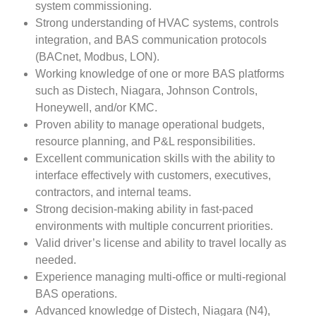
system commissioning.
Strong understanding of HVAC systems, controls
integration, and BAS communication protocols
(BACnet, Modbus, LON).
Working knowledge of one or more BAS platforms
such as Distech, Niagara, Johnson Controls,
Honeywell, and/or KMC.
Proven ability to manage operational budgets,
resource planning, and P&L responsibilities.
Excellent communication skills with the ability to
interface effectively with customers, executives,
contractors, and internal teams.
Strong decision-making ability in fast-paced
environments with multiple concurrent priorities.
Valid driver’s license and ability to travel locally as
needed.
Experience managing multi-office or multi-regional
BAS operations.
Advanced knowledge of Distech, Niagara (N4),