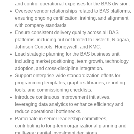
and control operational expenses for the BAS division.
Oversee vendor relationships related to BAS platforms,
ensuring ongoing certification, training, and alignment
with company standards.
Ensure consistent delivery quality across all BAS
platforms, including but not limited to Distech, Niagara,
Johnson Controls, Honeywell, and KMC.
Lead strategic planning for the BAS business unit,
including market positioning, team growth, technology
adoption, and cross-discipline integration.
Support enterprise-wide standardization efforts for
programming templates, graphics libraries, reporting
tools, and commissioning checklists.
Introduce continuous improvement initiatives,
leveraging data analytics to enhance efficiency and
reduce operational bottlenecks.
Participate in senior leadership committees,
contributing to long-term organizational planning and
multi-year capital investment decisions.