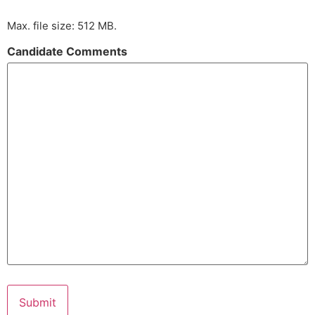
Max. file size: 512 MB.
Candidate Comments