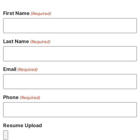
First Name
(Required)
Last Name
(Required)
Email
(Required)
Phone
(Required)
Resume Upload