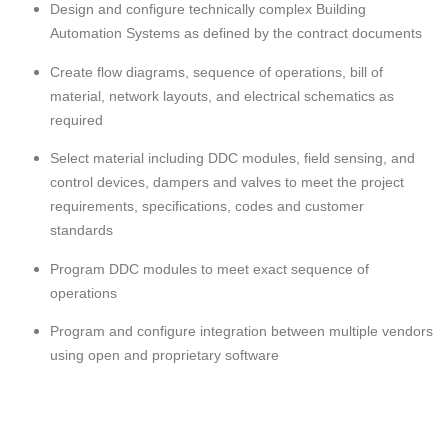
Design and configure technically complex Building
Automation Systems as defined by the contract documents
Create flow diagrams, sequence of operations, bill of
material, network layouts, and electrical schematics as
required
Select material including DDC modules, field sensing, and
control devices, dampers and valves to meet the project
requirements, specifications, codes and customer
standards
Program DDC modules to meet exact sequence of
operations
Program and configure integration between multiple vendors
using open and proprietary software