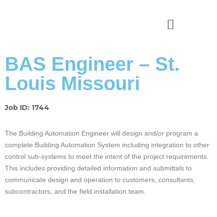
News & Stories
BAS Engineer – St.
Louis Missouri
Job ID: 1744
The Building Automation Engineer will design and/or program a
complete Building Automation System including integration to other
control sub-systems to meet the intent of the project requirements.
This includes providing detailed information and submittals to
communicate design and operation to customers, consultants,
subcontractors, and the field installation team.