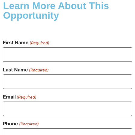
Learn More About This
Opportunity
First Name
(Required)
Last Name
(Required)
Email
(Required)
Phone
(Required)