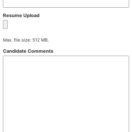
Resume Upload
Max. file size: 512 MB.
Candidate Comments