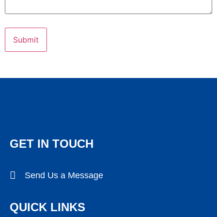
GET IN TOUCH
Send Us a Message
QUICK LINKS