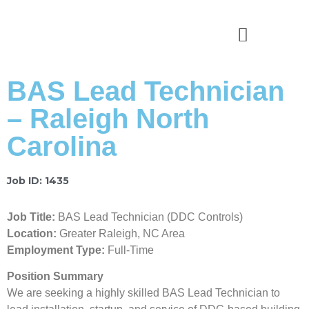
News & Stories
BAS Lead Technician
– Raleigh North
Carolina
Job ID: 1435
Job Title:
BAS Lead Technician (DDC Controls)
Location:
Greater Raleigh, NC Area
Employment Type:
Full-Time
Position Summary
We are seeking a highly skilled BAS Lead Technician to