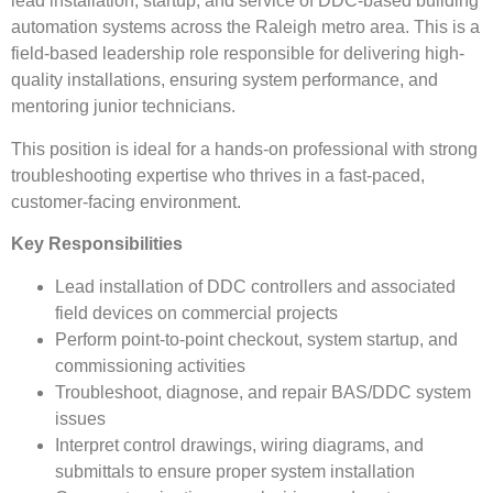
lead installation, startup, and service of DDC-based building
automation systems across the Raleigh metro area. This is a
field-based leadership role responsible for delivering high-
quality installations, ensuring system performance, and
mentoring junior technicians.
This position is ideal for a hands-on professional with strong
troubleshooting expertise who thrives in a fast-paced,
customer-facing environment.
Key Responsibilities
Lead installation of DDC controllers and associated
field devices on commercial projects
Perform point-to-point checkout, system startup, and
commissioning activities
Troubleshoot, diagnose, and repair BAS/DDC system
issues
Interpret control drawings, wiring diagrams, and
submittals to ensure proper system installation