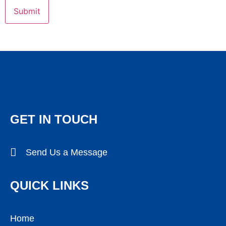
GET IN TOUCH
Send Us a Message
QUICK LINKS
Home