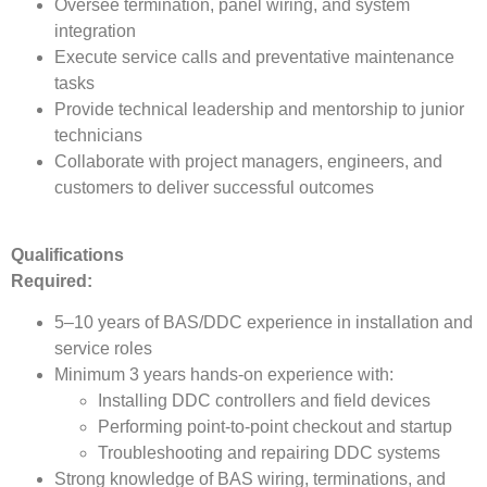
Oversee termination, panel wiring, and system
integration
Execute service calls and preventative maintenance
tasks
Provide technical leadership and mentorship to junior
technicians
Collaborate with project managers, engineers, and
customers to deliver successful outcomes
Qualifications
Required:
5–10 years of BAS/DDC experience in installation and
service roles
Minimum 3 years hands-on experience with:
Installing DDC controllers and field devices
Performing point-to-point checkout and startup
Troubleshooting and repairing DDC systems
Strong knowledge of BAS wiring, terminations, and