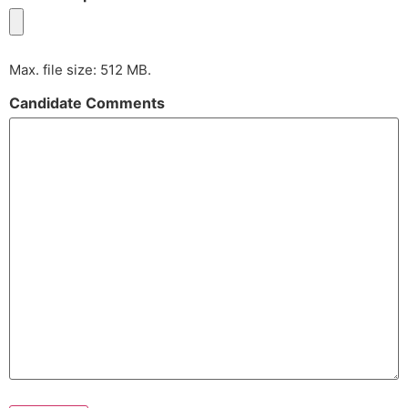
Max. file size: 512 MB.
Candidate Comments