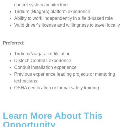
control system architecture
Tridium (Niagara) platform experience
Ability to work independently in a field-based role
Valid driver’s license and willingness to travel locally
Preferred:
Tridium/Niagara certification
Distech Controls experience
Conduit installation experience
Previous experience leading projects or mentoring
technicians
OSHA certification or formal safety training
Learn More About This
Opportunity