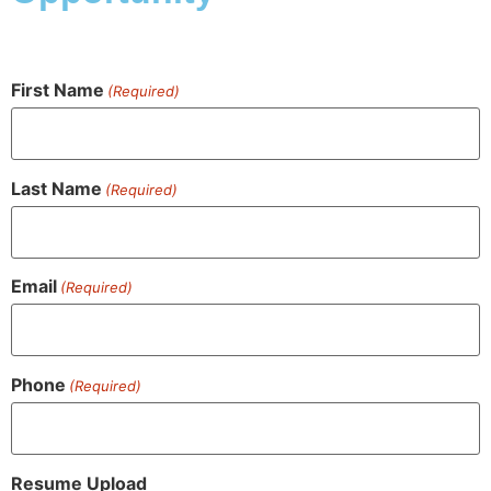
First Name
(Required)
Last Name
(Required)
Email
(Required)
Phone
(Required)
Resume Upload