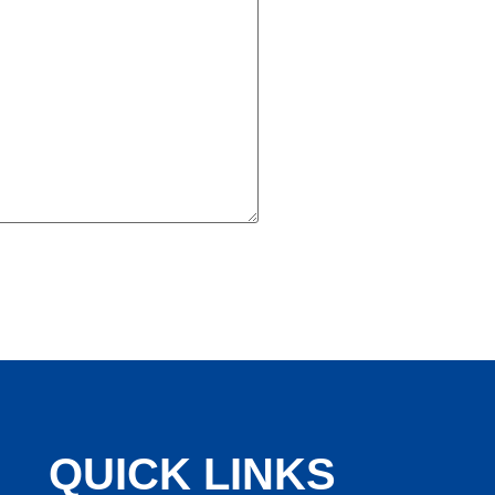
QUICK LINKS