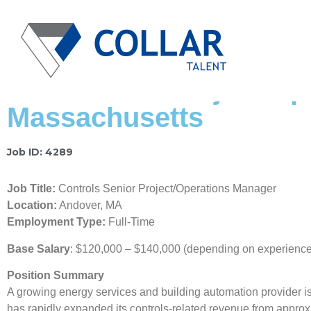
BAS Senior Project/Op
Massachusetts
Job ID: 4289
Job Title:
Controls Senior Project/Operations Manager
Location:
Andover, MA
Employment Type:
Full-Time
Base Salary
: $120,000 – $140,000 (depending on experience 
Position Summary
A growing energy services and building automation provider is
has rapidly expanded its controls-related revenue from appro