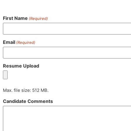
First Name
(Required)
Email
(Required)
Resume Upload
Max. file size: 512 MB.
Candidate Comments