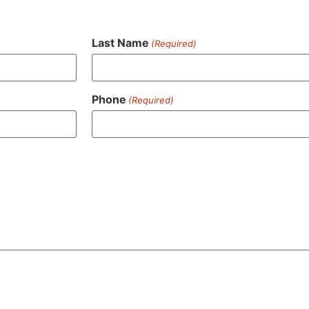
Last Name
(Required)
Phone
(Required)