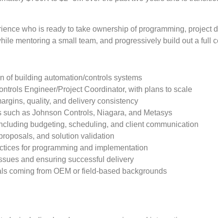
experience who is ready to take ownership of programming, project
while mentoring a small team, and progressively build out a full 
n of building automation/controls systems
ontrols Engineer/Project Coordinator, with plans to scale
rgins, quality, and delivery consistency
s such as Johnson Controls, Niagara, and Metasys
 including budgeting, scheduling, and client communication
proposals, and solution validation
actices for programming and implementation
issues and ensuring successful delivery
iduals coming from OEM or field-based backgrounds