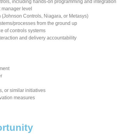
trols, including hands-on programming and integration
t manager level
rm (Johnson Controls, Niagara, or Metasys)
systems/processes from the ground up
ice of controls systems
nteraction and delivery accountability
tment
er
, or similar initiatives
rvation measures
rtunity