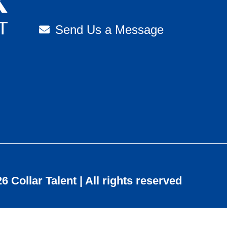
Send Us a Message
6 Collar Talent | All rights reserved