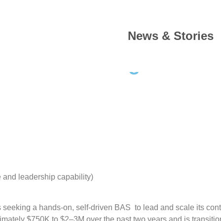
News & Stories
erations Manager – And
and leadership capability)
 seeking a hands-on, self-driven BAS to lead and scale its cont
ximately $750K to $2–3M over the past two years and is transiti