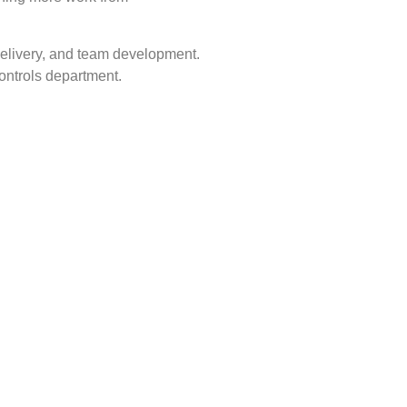
 delivery, and team development.
controls department.