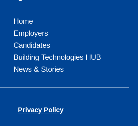
Home
Employers
Candidates
Building Technologies HUB
News & Stories
Privacy Policy