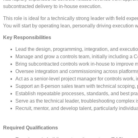
subcontracted delivery to in-house execution.
This role is ideal for a technically strong leader with field 
You will start by operating lean, personally driving execution 
Key Responsibilities
Lead the design, programming, integration, and executio
Manage and grow a controls team, initially including a C
Bring subcontracted controls work in-house to improve ma
Oversee integration and commissioning across platform
Act as a senior-level project manager for controls work,
Support an 8-person sales team with technical scoping, 
Establish repeatable processes, standards, and best pr
Serve as the technical leader, troubleshooting complex 
Recruit, mentor, and develop talent, particularly indiv
Required Qualifications