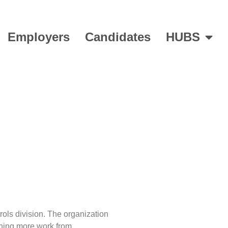
Employers
Candidates
HUBS
over
rols division. The organization
oning more work from