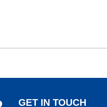
GET IN TOUCH