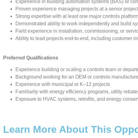
Experience in building automation systems (BAS) or con
Proven experience managing projects at a senior projec
Strong expertise with at least one major controls platfo
Demonstrated ability to work independently and build 
Field experience in installation, commissioning, or serv
Ability to lead projects end-to-end, including customer i
Preferred Qualifications
Experience building or scaling a controls team or depar
Background working for an OEM or controls manufactur
Experience with municipal or K–12 projects
Familiarity with energy efficiency programs, utility rebates
Exposure to HVAC systems, retrofits, and energy conse
Learn More About This Oppo