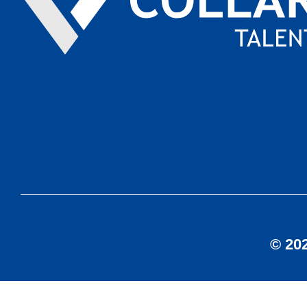
© 202