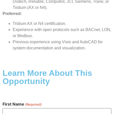
Distech, Reliable, Computrol, JCI, Siemens, Trane, or
Tridium (AX or N4).
Preferred:
Tridium AX or N4 certification.
Experience with open protocols such as BACnet, LON,
or Modbus.
Previous experience using Visio and AutoCAD for
system documentation and visualization.
Learn More About This
Opportunity
First Name
(Required)