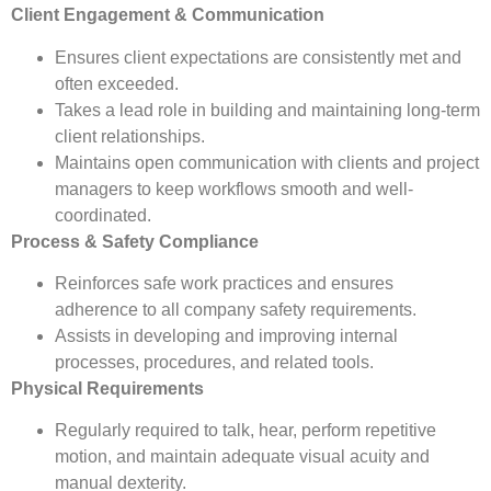
Client Engagement & Communication
Ensures client expectations are consistently met and
often exceeded.
Takes a lead role in building and maintaining long-term
client relationships.
Maintains open communication with clients and project
managers to keep workflows smooth and well-
coordinated.
Process & Safety Compliance
Reinforces safe work practices and ensures
adherence to all company safety requirements.
Assists in developing and improving internal
processes, procedures, and related tools.
Physical Requirements
Regularly required to talk, hear, perform repetitive
motion, and maintain adequate visual acuity and
manual dexterity.