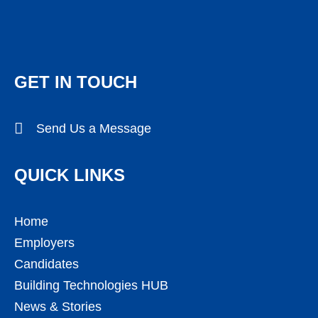
GET IN TOUCH
Send Us a Message
QUICK LINKS
Home
Employers
Candidates
Building Technologies HUB
News & Stories