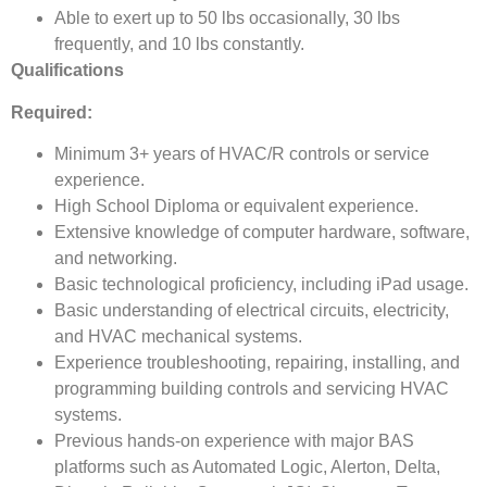
Able to exert up to 50 lbs occasionally, 30 lbs
frequently, and 10 lbs constantly.
Qualifications
Required:
Minimum 3+ years of HVAC/R controls or service
experience.
High School Diploma or equivalent experience.
Extensive knowledge of computer hardware, software,
and networking.
Basic technological proficiency, including iPad usage.
Basic understanding of electrical circuits, electricity,
and HVAC mechanical systems.
Experience troubleshooting, repairing, installing, and
programming building controls and servicing HVAC
systems.
Previous hands-on experience with major BAS
platforms such as Automated Logic, Alerton, Delta,