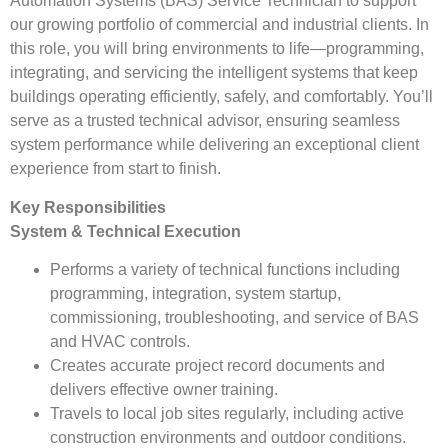
Automation Systems (BAS) Service Technician to support
our growing portfolio of commercial and industrial clients. In
this role, you will bring environments to life—programming,
integrating, and servicing the intelligent systems that keep
buildings operating efficiently, safely, and comfortably. You’ll
serve as a trusted technical advisor, ensuring seamless
system performance while delivering an exceptional client
experience from start to finish.
Key Responsibilities
System & Technical Execution
Performs a variety of technical functions including
programming, integration, system startup,
commissioning, troubleshooting, and service of BAS
and HVAC controls.
Creates accurate project record documents and
delivers effective owner training.
Travels to local job sites regularly, including active
construction environments and outdoor conditions.