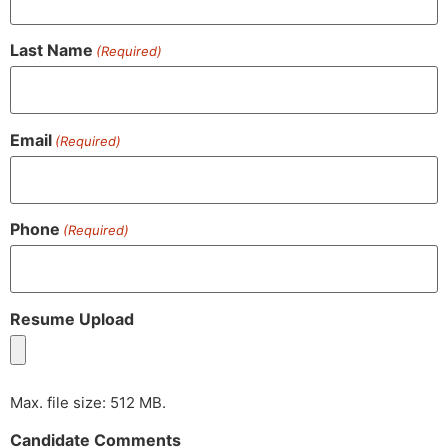
Last Name
(Required)
Email
(Required)
Phone
(Required)
Resume Upload
Max. file size: 512 MB.
Candidate Comments