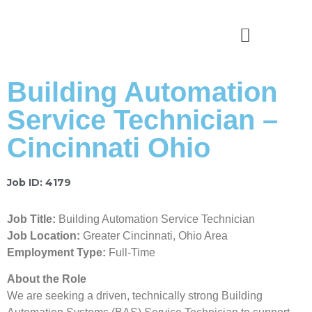
News & Stories
Building Automation
Service Technician –
Cincinnati Ohio
Job ID: 4179
Job Title:
Building Automation Service Technician
Job Location:
Greater Cincinnati, Ohio Area
Employment Type:
Full-Time
About the Role
We are seeking a driven, technically strong Building