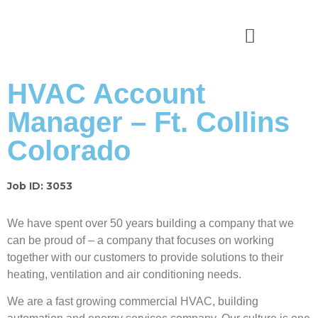
News & Stories
HVAC Account
Manager – Ft. Collins
Colorado
Job ID: 3053
We have spent over 50 years building a company that we
can be proud of – a company that focuses on working
together with our customers to provide solutions to their
heating, ventilation and air conditioning needs.
We are a fast growing commercial HVAC, building