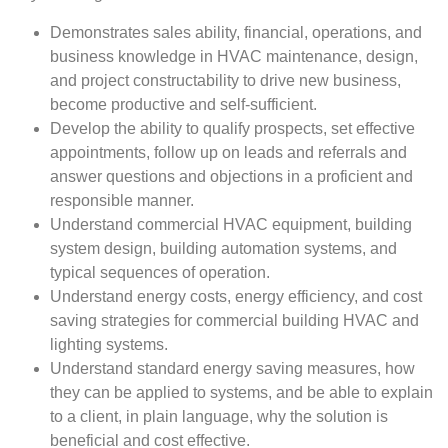
Demonstrates sales ability, financial, operations, and
business knowledge in HVAC maintenance, design,
and project constructability to drive new business,
become productive and self-sufficient.
Develop the ability to qualify prospects, set effective
appointments, follow up on leads and referrals and
answer questions and objections in a proficient and
responsible manner.
Understand commercial HVAC equipment, building
system design, building automation systems, and
typical sequences of operation.
Understand energy costs, energy efficiency, and cost
saving strategies for commercial building HVAC and
lighting systems.
Understand standard energy saving measures, how
they can be applied to systems, and be able to explain
to a client, in plain language, why the solution is
beneficial and cost effective.