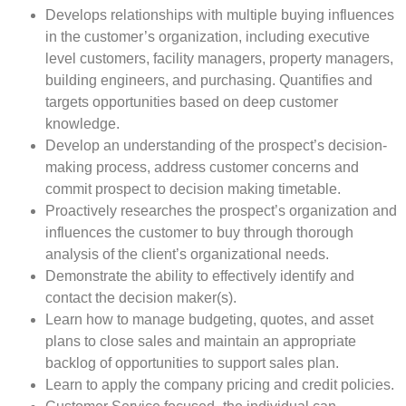
Develops relationships with multiple buying influences
in the customer’s organization, including executive
level customers, facility managers, property managers,
building engineers, and purchasing. Quantifies and
targets opportunities based on deep customer
knowledge.
Develop an understanding of the prospect’s decision-
making process, address customer concerns and
commit prospect to decision making timetable.
Proactively researches the prospect’s organization and
influences the customer to buy through thorough
analysis of the client’s organizational needs.
Demonstrate the ability to effectively identify and
contact the decision maker(s).
Learn how to manage budgeting, quotes, and asset
plans to close sales and maintain an appropriate
backlog of opportunities to support sales plan.
Learn to apply the company pricing and credit policies.