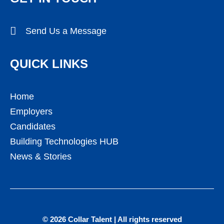
Send Us a Message
QUICK LINKS
Home
Employers
Candidates
Building Technologies HUB
News & Stories
© 2026 Collar Talent | All rights reserved