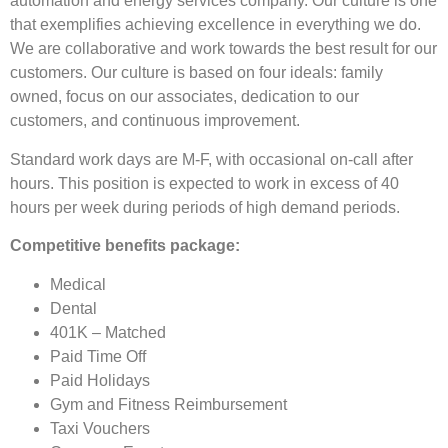
automation and energy services company. Our culture is one
that exemplifies achieving excellence in everything we do.
We are collaborative and work towards the best result for our
customers. Our culture is based on four ideals: family
owned, focus on our associates, dedication to our
customers, and continuous improvement.
Standard work days are M-F, with occasional on-call after
hours. This position is expected to work in excess of 40
hours per week during periods of high demand periods.
Competitive benefits package:
Medical
Dental
401K – Matched
Paid Time Off
Paid Holidays
Gym and Fitness Reimbursement
Taxi Vouchers