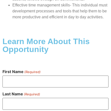
Effective time management skills- This individual must
development processes and tools that help them to be
more productive and efficient in day to day activities.
Learn More About This
Opportunity
First Name
(Required)
Last Name
(Required)