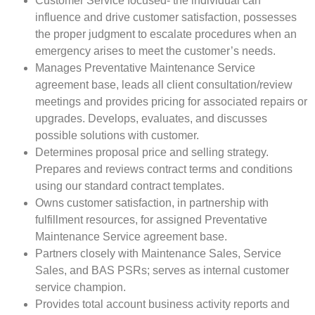
Customer Service focused- the individual can
influence and drive customer satisfaction, possesses
the proper judgment to escalate procedures when an
emergency arises to meet the customer’s needs.
Manages Preventative Maintenance Service
agreement base, leads all client consultation/review
meetings and provides pricing for associated repairs or
upgrades. Develops, evaluates, and discusses
possible solutions with customer.
Determines proposal price and selling strategy.
Prepares and reviews contract terms and conditions
using our standard contract templates.
Owns customer satisfaction, in partnership with
fulfillment resources, for assigned Preventative
Maintenance Service agreement base.
Partners closely with Maintenance Sales, Service
Sales, and BAS PSRs; serves as internal customer
service champion.
Provides total account business activity reports and