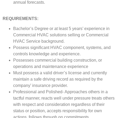
annual forecasts.
REQUIREMENTS:
Bachelor’s Degree or at least 5 years’ experience in
Commercial HVAC solutions selling or Commercial
HVAC Service background.
Possess significant HVAC component, systems, and
controls knowledge and experience.
Possesses commercial building construction, or
operations and maintenance experience
Must possess a valid driver’s license and currently
maintain a safe driving record as required by the
company’ insurance provider.
Professional and Polished- Approaches others in a
tactful manner, reacts well under pressure treats others
with respect and consideration regardless of their
status or position, accepts responsibility for own
actions, follows through on commitments.