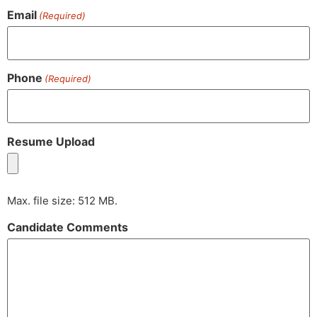
Email
(Required)
Phone
(Required)
Resume Upload
Max. file size: 512 MB.
Candidate Comments