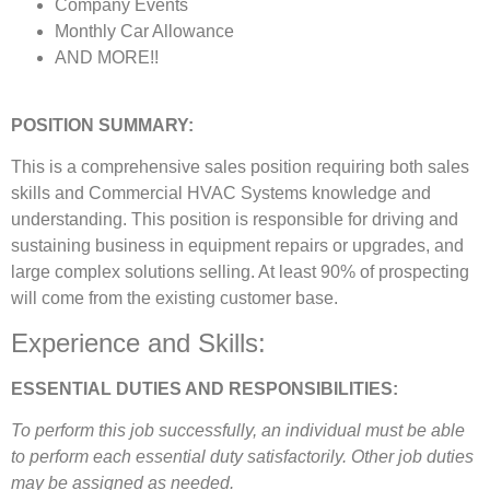
Company Events
Monthly Car Allowance
AND MORE!!
POSITION SUMMARY:
This is a comprehensive sales position requiring both sales
skills and Commercial HVAC Systems knowledge and
understanding. This position is responsible for driving and
sustaining business in equipment repairs or upgrades, and
large complex solutions selling. At least 90% of prospecting
will come from the existing customer base.
Experience and Skills:
ESSENTIAL DUTIES AND RESPONSIBILITIES:
To perform this job successfully, an individual must be able
to perform each essential duty satisfactorily. Other job duties
may be assigned as needed.