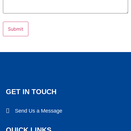
GET IN TOUCH
Send Us a Message
QUICK LINKS