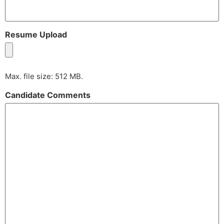
Resume Upload
Max. file size: 512 MB.
Candidate Comments