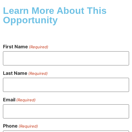
Learn More About This
Opportunity
First Name
(Required)
Last Name
(Required)
Email
(Required)
Phone
(Required)