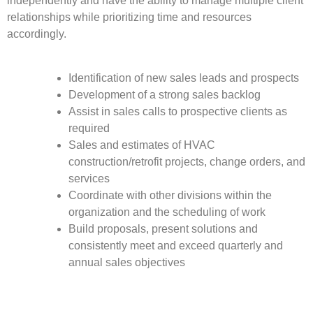
independently and have the ability to manage multiple client
relationships while prioritizing time and resources
accordingly.
Identification of new sales leads and prospects
Development of a strong sales backlog
Assist in sales calls to prospective clients as
required
Sales and estimates of HVAC
construction/retrofit projects, change orders, and
services
Coordinate with other divisions within the
organization and the scheduling of work
Build proposals, present solutions and
consistently meet and exceed quarterly and
annual sales objectives