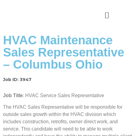
News & Stories
HVAC Maintenance
Sales Representative
– Columbus Ohio
Job ID: 3947
Job Title
: HVAC Service Sales Representative
The HVAC Sales Representative will be responsible for
outside sales growth within the HVAC division which
includes construction, retrofits, owner direct work, and
service. This candidate will need to be able to work