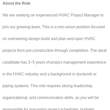
About the Role
We are seeking an experienced HVAC Project Manager to
join our growing team. This is a non-union position focused
on overseeing design-build and plan-and-spec HVAC
projects from pre-construction through completion. The ideal
candidate has 3–5 years of project management experience
in the HVAC industry and a background in ductwork or
piping systems. This role requires strong leadership,
organizational, and communication skills, as you will be
responsible for managing project schedules, budgets,