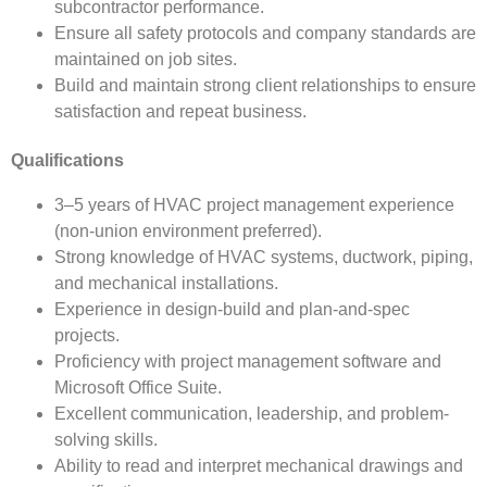
subcontractor performance.
Ensure all safety protocols and company standards are
maintained on job sites.
Build and maintain strong client relationships to ensure
satisfaction and repeat business.
Qualifications
3–5 years of HVAC project management experience
(non-union environment preferred).
Strong knowledge of HVAC systems, ductwork, piping,
and mechanical installations.
Experience in design-build and plan-and-spec
projects.
Proficiency with project management software and
Microsoft Office Suite.
Excellent communication, leadership, and problem-
solving skills.
Ability to read and interpret mechanical drawings and