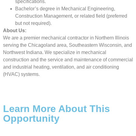
specifications.
Bachelor’s degree in Mechanical Engineering,
Construction Management, or related field (preferred
but not required).
About Us:
We are a premier mechanical contractor in Northern Illinois
serving the Chicagoland area, Southeastern Wisconsin, and
Northwest Indiana. We specialize in mechanical
construction and the service and maintenance of commercial
and industrial heating, ventilation, and air conditioning
(HVAC) systems.
Learn More About This
Opportunity