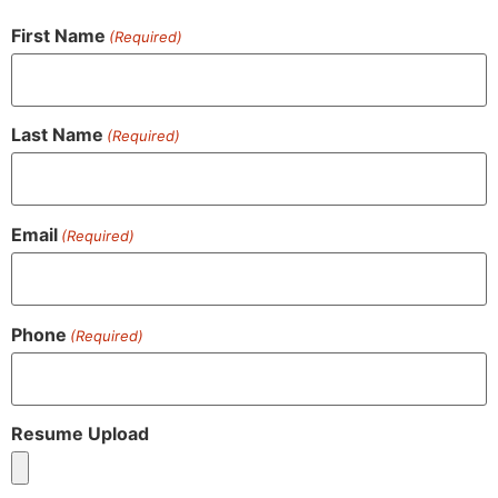
First Name
(Required)
Last Name
(Required)
Email
(Required)
Phone
(Required)
Resume Upload