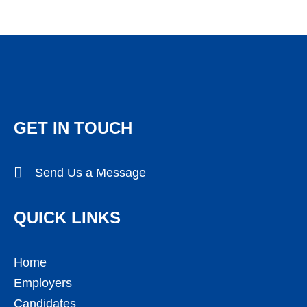
GET IN TOUCH
Send Us a Message
QUICK LINKS
Home
Employers
Candidates