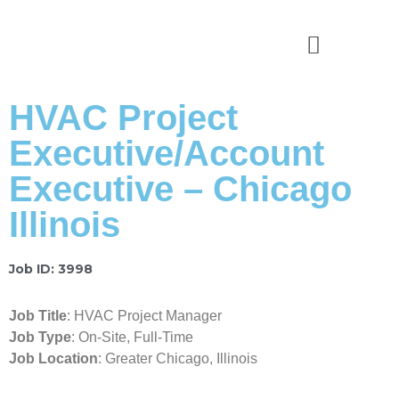
News & Stories
HVAC Project
Executive/Account
Executive – Chicago
Illinois
Job ID: 3998
Job Title
: HVAC Project Manager
Job Type
: On-Site, Full-Time
Job Location
: Greater Chicago, Illinois