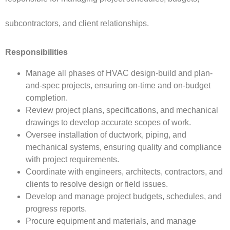
subcontractors, and client relationships.
Responsibilities
Manage all phases of HVAC design-build and plan-
and-spec projects, ensuring on-time and on-budget
completion.
Review project plans, specifications, and mechanical
drawings to develop accurate scopes of work.
Oversee installation of ductwork, piping, and
mechanical systems, ensuring quality and compliance
with project requirements.
Coordinate with engineers, architects, contractors, and
clients to resolve design or field issues.
Develop and manage project budgets, schedules, and
progress reports.
Procure equipment and materials, and manage