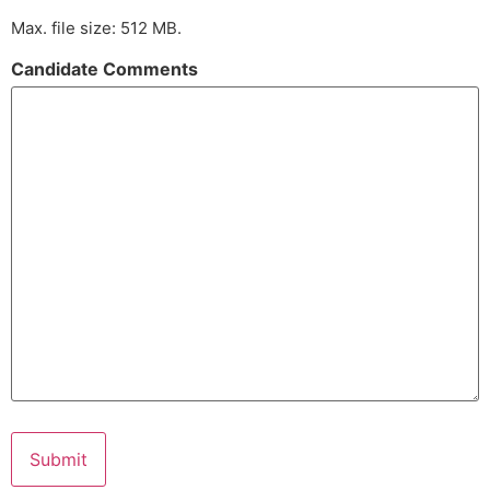
Max. file size: 512 MB.
Candidate Comments