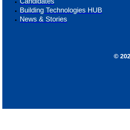
Candidates
Building Technologies HUB
News & Stories
© 202