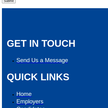
GET IN TOUCH
Send Us a Message
QUICK LINKS
Home
Employers