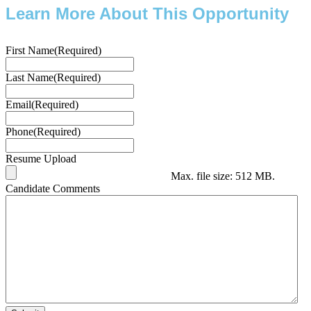
Learn More About This Opportunity
First Name
(Required)
Last Name
(Required)
Email
(Required)
Phone
(Required)
Resume Upload
Max. file size: 512 MB.
Candidate Comments