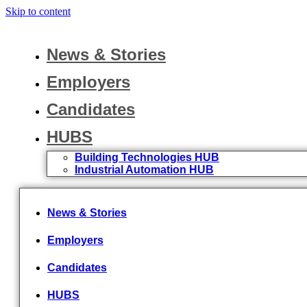
Skip to content
News & Stories
Employers
Candidates
HUBS
Building Technologies HUB
Industrial Automation HUB
News & Stories
Employers
Candidates
HUBS