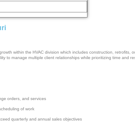
ri
owth within the HVAC division which includes construction, retrofits, o
ity to manage multiple client relationships while prioritizing time and
ange orders, and services
e scheduling of work
xceed quarterly and annual sales objectives