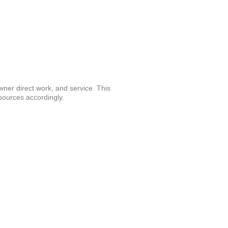
wner direct work, and service. This
 resources accordingly.