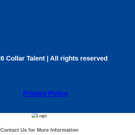
6 Collar Talent | All rights reserved
Privacy Policy
Contact Us for More Information