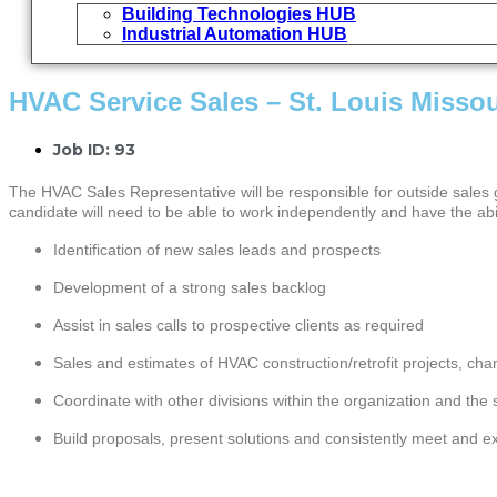
Building Technologies HUB
Industrial Automation HUB
HVAC Service Sales – St. Louis Missou
Job ID: 93
The HVAC Sales Representative will be responsible for outside sales gr
candidate will need to be able to work independently and have the abil
Identification of new sales leads and prospects
Development of a strong sales backlog
Assist in sales calls to prospective clients as required
Sales and estimates of HVAC construction/retrofit projects, ch
Coordinate with other divisions within the organization and th
Build proposals, present solutions and consistently meet and e