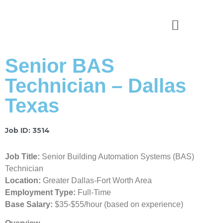
News & Stories
Senior BAS
Technician – Dallas
Texas
Job ID: 3514
Job Title:
Senior Building Automation Systems (BAS)
Technician
Location:
Greater Dallas-Fort Worth Area
Employment Type:
Full-Time
Base Salary:
$35-$55/hour (based on experience)