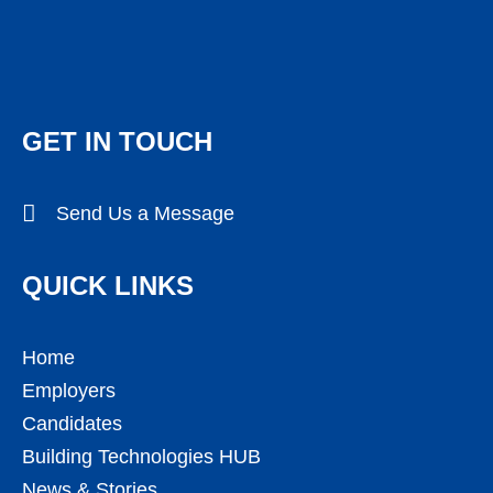
GET IN TOUCH
Send Us a Message
QUICK LINKS
Home
Employers
Candidates
Building Technologies HUB
News & Stories