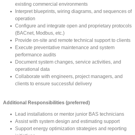
existing commercial environments
Interpret blueprints, wiring diagrams, and sequences of
operation
Configure and integrate open and proprietary protocols
(BACnet, Modbus, etc.)
Provide on-site and remote technical support to clients
Execute preventative maintenance and system
performance audits
Document system changes, service activities, and
operational data
Collaborate with engineers, project managers, and
clients to ensure successful delivery
Additional Responsibilities (preferred)
Lead installations or mentor junior BAS technicians
Assist with system design and estimating support
Support energy optimization strategies and reporting