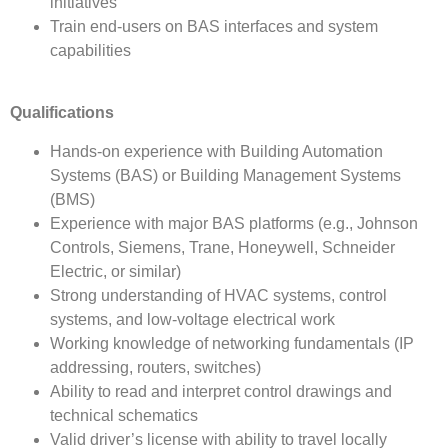
initiatives
Train end-users on BAS interfaces and system
capabilities
Qualifications
Hands-on experience with Building Automation
Systems (BAS) or Building Management Systems
(BMS)
Experience with major BAS platforms (e.g., Johnson
Controls, Siemens, Trane, Honeywell, Schneider
Electric, or similar)
Strong understanding of HVAC systems, control
systems, and low-voltage electrical work
Working knowledge of networking fundamentals (IP
addressing, routers, switches)
Ability to read and interpret control drawings and
technical schematics
Valid driver’s license with ability to travel locally