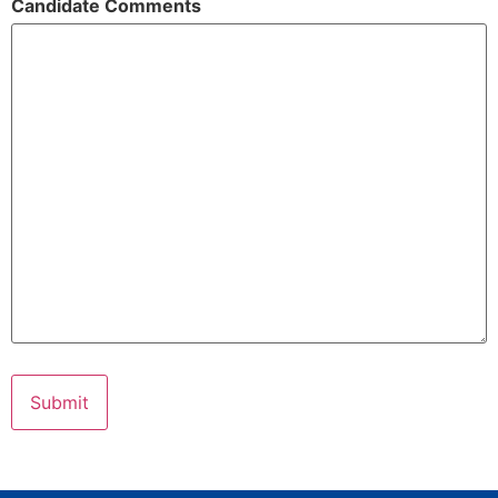
Candidate Comments