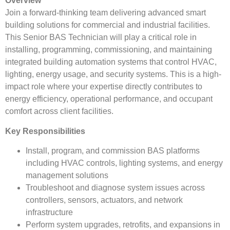
Overview
Join a forward-thinking team delivering advanced smart
building solutions for commercial and industrial facilities.
This Senior BAS Technician will play a critical role in
installing, programming, commissioning, and maintaining
integrated building automation systems that control HVAC,
lighting, energy usage, and security systems. This is a high-
impact role where your expertise directly contributes to
energy efficiency, operational performance, and occupant
comfort across client facilities.
Key Responsibilities
Install, program, and commission BAS platforms
including HVAC controls, lighting systems, and energy
management solutions
Troubleshoot and diagnose system issues across
controllers, sensors, actuators, and network
infrastructure
Perform system upgrades, retrofits, and expansions in