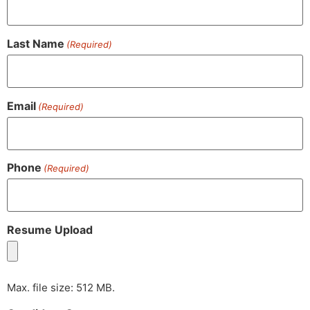
Last Name
(Required)
Email
(Required)
Phone
(Required)
Resume Upload
Max. file size: 512 MB.