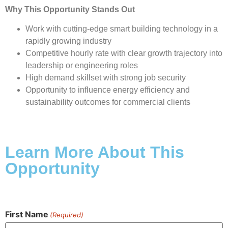
Why This Opportunity Stands Out
Work with cutting-edge smart building technology in a
rapidly growing industry
Competitive hourly rate with clear growth trajectory into
leadership or engineering roles
High demand skillset with strong job security
Opportunity to influence energy efficiency and
sustainability outcomes for commercial clients
Learn More About This
Opportunity
First Name
(Required)