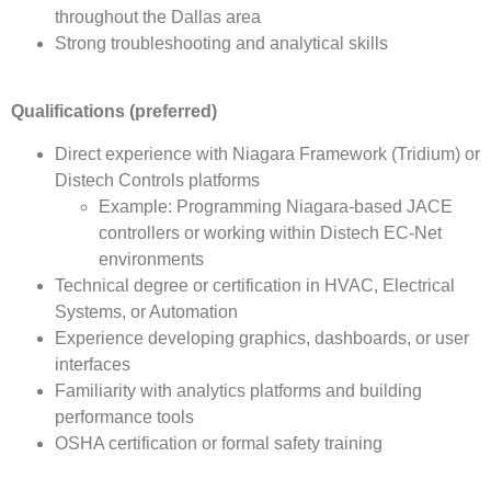
throughout the Dallas area
Strong troubleshooting and analytical skills
Qualifications (preferred)
Direct experience with Niagara Framework (Tridium) or
Distech Controls platforms
Example: Programming Niagara-based JACE
controllers or working within Distech EC-Net
environments
Technical degree or certification in HVAC, Electrical
Systems, or Automation
Experience developing graphics, dashboards, or user
interfaces
Familiarity with analytics platforms and building
performance tools
OSHA certification or formal safety training