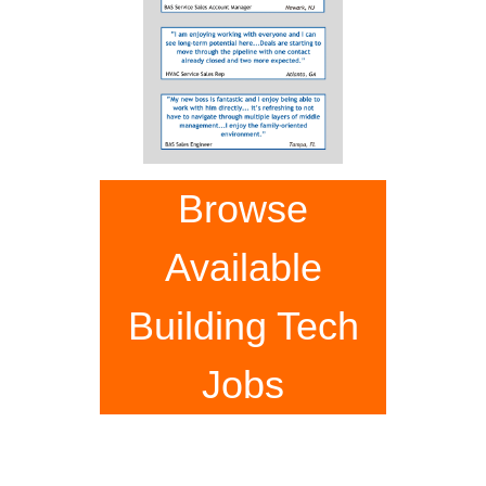
Browse
Available
Building Tech
Jobs