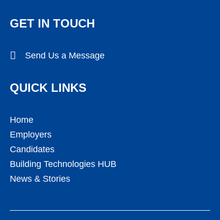
GET IN TOUCH
Send Us a Message
QUICK LINKS
Home
Employers
Candidates
Building Technologies HUB
News & Stories