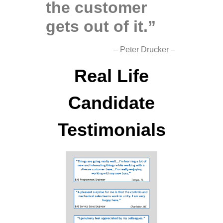
the customer
gets out of it.”
– Peter Drucker –
Real Life
Candidate
Testimonials