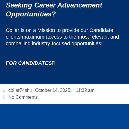
Seeking Career Advancement
Opportunities?
Collar is on a Mission to provide our Candidate
clients maximum access to the most relevant and
compelling industry-focused opportunities!
FOR CANDIDATES
collar74sh
October 14, 2025
11:32 am
No Comments