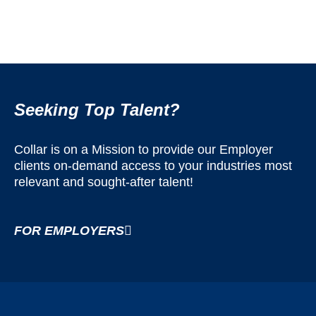
Seeking Top Talent?
Collar is on a Mission to provide our Employer
clients on-demand access to your industries most
relevant and sought-after talent!
FOR EMPLOYERS