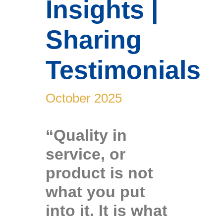
Insights |
Sharing
News & Stories
Testimonials
October 2025
“Quality in
service, or
product is not
what you put
into it. It is what